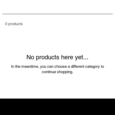
0 products
No products here yet...
In the meantime, you can choose a different category to
continue shopping.