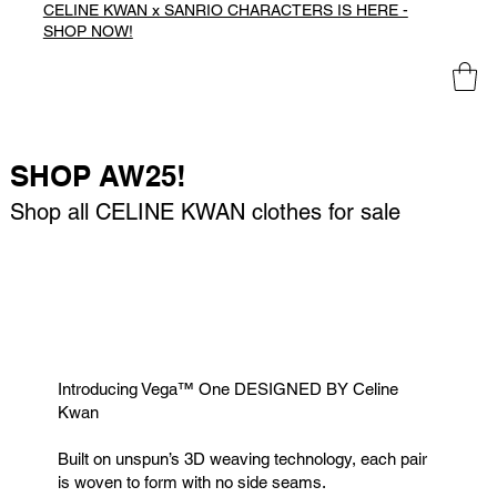
CELINE KWAN x SANRIO CHARACTERS IS HERE -
SHOP NOW!
SHOP AW25!
Shop all CELINE KWAN clothes for sale
Introducing Vega™️ One DESIGNED BY Celine
Kwan
Built on unspun’s 3D weaving technology, each pair
is woven to form with no side seams.