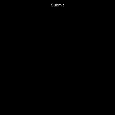
Submit
Terms & Conditions
Privacy Policy
Shipping Policy
Cookie Policy